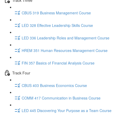
Track Three
CBUS 319 Business Management Course
LED 328 Effective Leadership Skills Course
LED 336 Leadership Roles and Management Course
HREM 351 Human Resources Management Course
FIN 357 Basics of Financial Analysis Course
Track Four
CBUS 403 Business Economics Course
COMM 417 Communication in Business Course
LED 445 Discovering Your Purpose as a Team Course