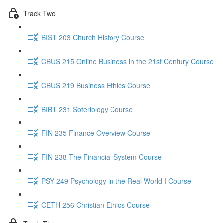
Track Two
BIST 203 Church History Course
CBUS 215 Online Business in the 21st Century Course
CBUS 219 Business Ethics Course
BIBT 231 Soteriology Course
FIN 235 Finance Overview Course
FIN 238 The Financial System Course
PSY 249 Psychology in the Real World I Course
CETH 256 Christian Ethics Course