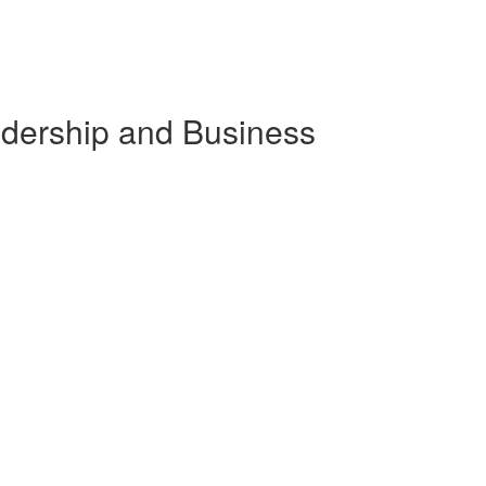
eadership and Business