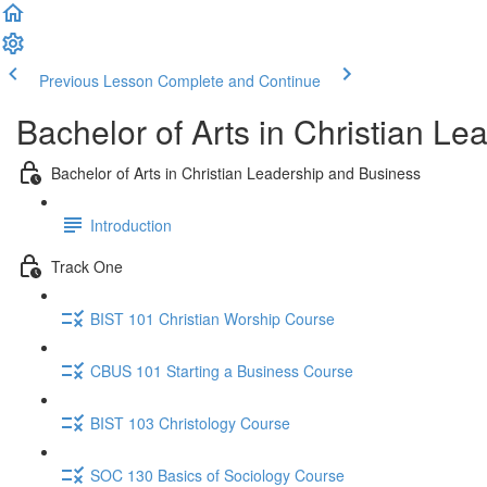
Previous Lesson
Complete and Continue
Bachelor of Arts in Christian L
Bachelor of Arts in Christian Leadership and Business
Introduction
Track One
BIST 101 Christian Worship Course
CBUS 101 Starting a Business Course
BIST 103 Christology Course
SOC 130 Basics of Sociology Course