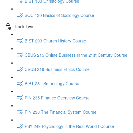
BIST 103 Christology Course
SOC 130 Basics of Sociology Course
Track Two
BIST 203 Church History Course
CBUS 215 Online Business in the 21st Century Course
CBUS 219 Business Ethics Course
BIBT 231 Soteriology Course
FIN 235 Finance Overview Course
FIN 238 The Financial System Course
PSY 249 Psychology in the Real World I Course