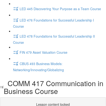
LED 445 Discovering Your Purpose as a Team Course
LED 476 Foundations for Successful Leadership I
Course
LED 478 Foundations for Successful Leadership II
Course
FIN 479 Asset Valuation Course
CBUS 493 Business Models:
Networking/Innovating/Globalizing
COMM 417 Communication in
Business Course
Lesson content locked