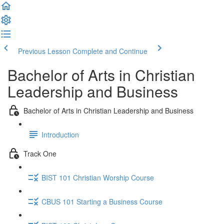
Previous Lesson
Complete and Continue
Bachelor of Arts in Christian
Leadership and Business
Bachelor of Arts in Christian Leadership and Business
Introduction
Track One
BIST 101 Christian Worship Course
CBUS 101 Starting a Business Course