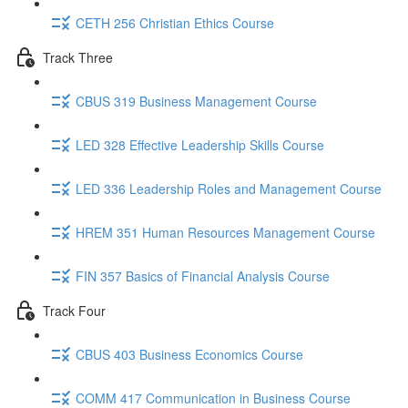
CETH 256 Christian Ethics Course
Track Three
CBUS 319 Business Management Course
LED 328 Effective Leadership Skills Course
LED 336 Leadership Roles and Management Course
HREM 351 Human Resources Management Course
FIN 357 Basics of Financial Analysis Course
Track Four
CBUS 403 Business Economics Course
COMM 417 Communication in Business Course