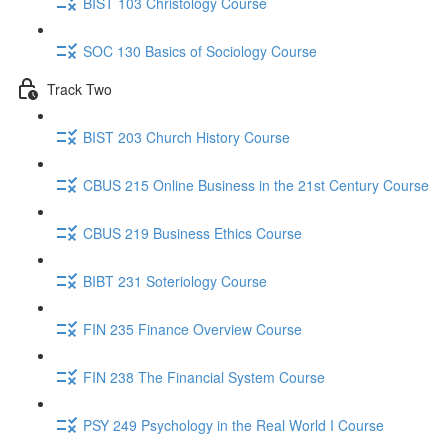
BIST 103 Christology Course
SOC 130 Basics of Sociology Course
Track Two
BIST 203 Church History Course
CBUS 215 Online Business in the 21st Century Course
CBUS 219 Business Ethics Course
BIBT 231 Soteriology Course
FIN 235 Finance Overview Course
FIN 238 The Financial System Course
PSY 249 Psychology in the Real World I Course