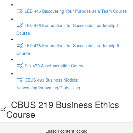
LED 445 Discovering Your Purpose as a Team Course
LED 476 Foundations for Successful Leadership I
Course
LED 478 Foundations for Successful Leadership II
Course
FIN 479 Asset Valuation Course
CBUS 493 Business Models:
Networking/Innovating/Globalizing
CBUS 219 Business Ethics
Course
Lesson content locked