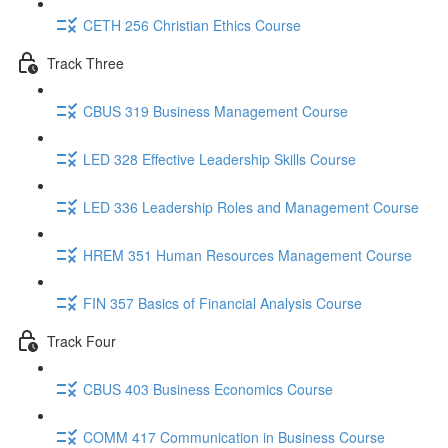
CETH 256 Christian Ethics Course
Track Three
CBUS 319 Business Management Course
LED 328 Effective Leadership Skills Course
LED 336 Leadership Roles and Management Course
HREM 351 Human Resources Management Course
FIN 357 Basics of Financial Analysis Course
Track Four
CBUS 403 Business Economics Course
COMM 417 Communication in Business Course