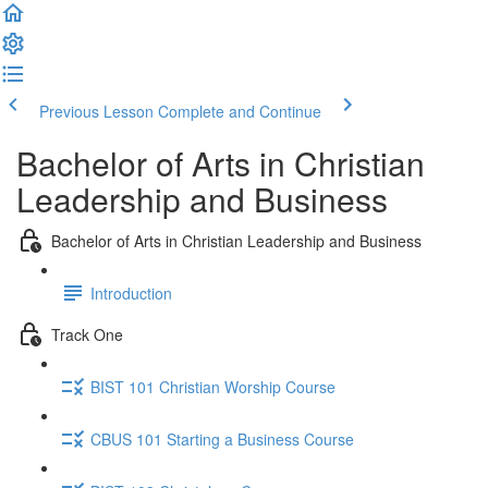
Previous Lesson
Complete and Continue
Bachelor of Arts in Christian
Leadership and Business
Bachelor of Arts in Christian Leadership and Business
Introduction
Track One
BIST 101 Christian Worship Course
CBUS 101 Starting a Business Course