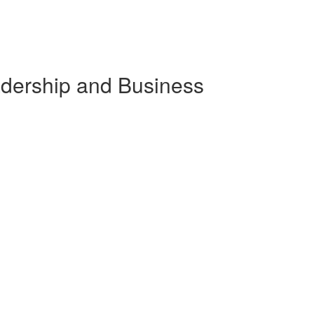
eadership and Business