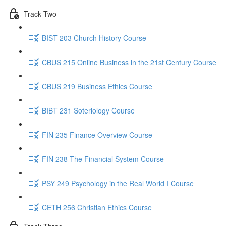
Track Two
BIST 203 Church History Course
CBUS 215 Online Business in the 21st Century Course
CBUS 219 Business Ethics Course
BIBT 231 Soteriology Course
FIN 235 Finance Overview Course
FIN 238 The Financial System Course
PSY 249 Psychology in the Real World I Course
CETH 256 Christian Ethics Course