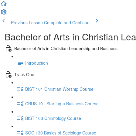
Previous Lesson
Complete and Continue
Bachelor of Arts in Christian L
Bachelor of Arts in Christian Leadership and Business
Introduction
Track One
BIST 101 Christian Worship Course
CBUS 101 Starting a Business Course
BIST 103 Christology Course
SOC 130 Basics of Sociology Course