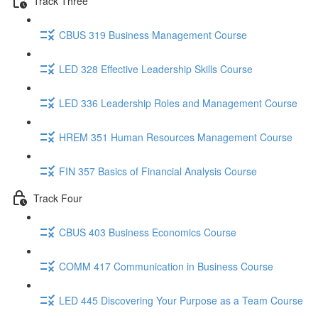
Track Three
CBUS 319 Business Management Course
LED 328 Effective Leadership Skills Course
LED 336 Leadership Roles and Management Course
HREM 351 Human Resources Management Course
FIN 357 Basics of Financial Analysis Course
Track Four
CBUS 403 Business Economics Course
COMM 417 Communication in Business Course
LED 445 Discovering Your Purpose as a Team Course